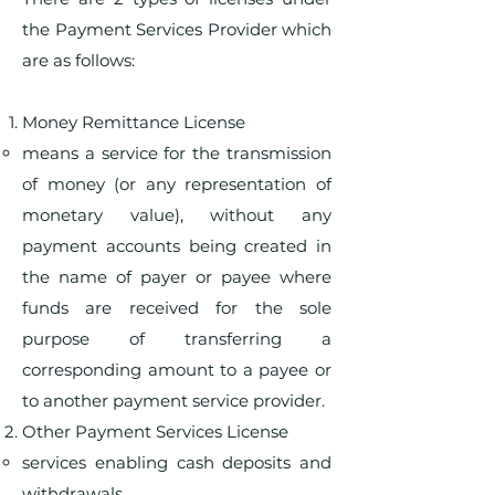
the Payment Services Provider which
are as follows:
Money Remittance License
means a service for the transmission
of money (or any representation of
monetary value), without any
payment accounts being created in
the name of payer or payee where
funds are received for the sole
purpose of transferring a
corresponding amount to a payee or
to another payment service provider.
Other Payment Services License
services enabling cash deposits and
withdrawals