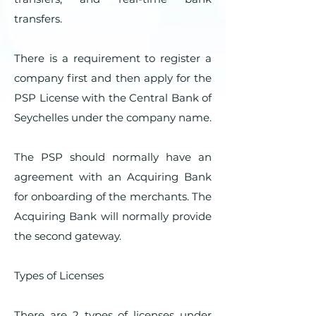
transfers.
There is a requirement to register a
company first and then apply for the
PSP License with the Central Bank of
Seychelles under the company name.
The PSP should normally have an
agreement with an Acquiring Bank
for onboarding of the merchants. The
Acquiring Bank will normally provide
the second gateway.
Types of Licenses
There are 2 types of licenses under