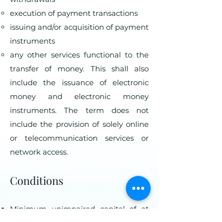
execution of payment transactions
issuing and/or acquisition of payment
instruments
any other services functional to the
transfer of money. This shall also
include the issuance of electronic
money and electronic money
instruments. The term does not
include the provision of solely online
or telecommunication services or
network access.
Conditions
Minimum unimpaired capital of at