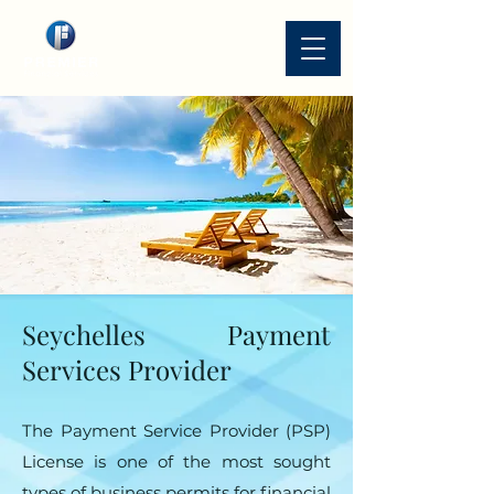
Seychelles Payment
Services Provider
The Payment Service Provider (PSP)
License is one of the most sought
types of business permits for financial