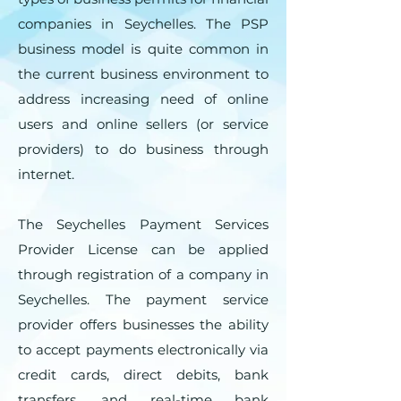
companies in Seychelles. The PSP
business model is quite common in
the current business environment to
address increasing need of online
users and online sellers (or service
providers) to do business through
internet.
The Seychelles Payment Services
Provider License can be applied
through registration of a company in
Seychelles. The payment service
provider offers businesses the ability
to accept payments electronically via
credit cards, direct debits, bank
transfers, and real-time bank