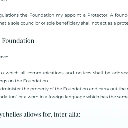
egulations the Foundation my appoint a Protector. A found
t a sole councilor or sole beneficiary shall not act as a prote
es Foundation
ave:
 to which all communications and notices shall be addres
dings on the Foundation.
administer the property of the Foundation and carry out the 
dation” or a word in a foreign language which has the sam
helles allows for, inter alia: