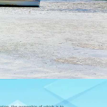
tion, the ownership of which is to