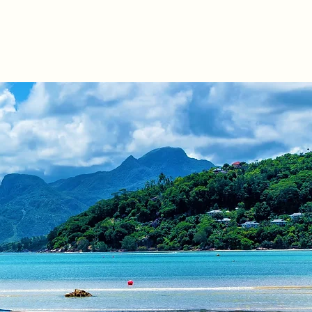
Offices
Contact
News