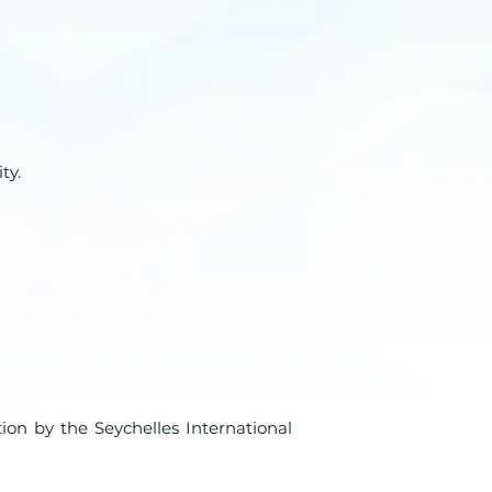
ty.
tion by the Seychelles International