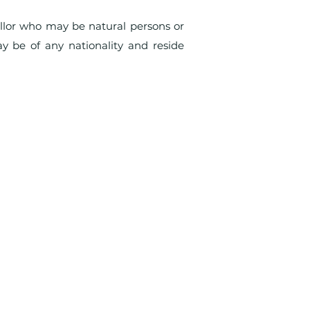
llor who may be natural persons or
y be of any nationality and reside