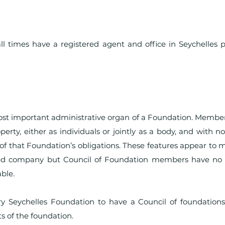
l times have a registered agent and office in Seychelles p
ost important administrative organ of a Foundation. Member
perty, either as individuals or jointly as a body, and with no
of that Foundation’s obligations. These features appear to
ered company but Council of Foundation members have no 
ble.
y Seychelles Foundation to have a Council of foundations
s of the foundation.