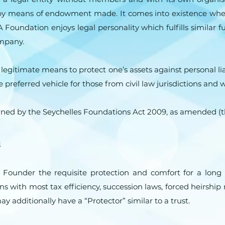
 by means of endowment made. It comes into existence when
Foundation enjoys legal personality which fulfills similar fu
ompany.
egitimate means to protect one’s assets against personal lia
 the preferred vehicle for those from civil law jurisdictions a
rned by the Seychelles Foundations Act 2009, as amended (t
n
e Founder the requisite protection and comfort for a lo
s with most tax efficiency, succession laws, forced heirship
 additionally have a “Protector” similar to a trust.