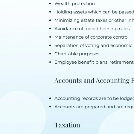
Wealth protection
Holding assets which can be passed
Minimizing estate taxes or other in
Avoidance of forced heirship rules
Maintenance of corporate control
Separation of voting and economic 
Charitable purposes
Employee benefit plans, retirement
Accounts and Accounting 
Accounting records are to be lodged 
Accounts are prepared and are requ
Taxation