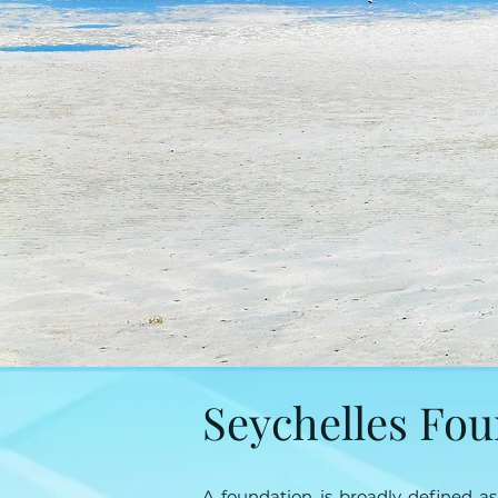
Seychelles Fo
A foundation is broadly defined a