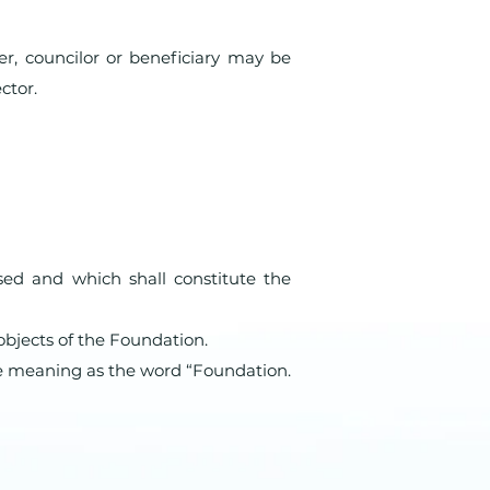
er, councilor or beneficiary may be
ctor.
sed and which shall constitute the
objects of the Foundation.
e meaning as the word “Foundation.