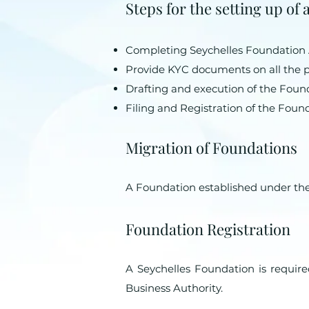
Steps for the setting up of
Completing Seychelles Foundation
Provide KYC documents on all the pa
Drafting and execution of the Found
Filing and Registration of the Foun
Migration of Foundations
A Foundation established under the
Foundation Registration
A Seychelles Foundation is required
Business Authority.