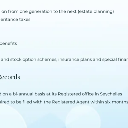
 on from one generation to the next (estate planning)
heritance taxes
benefits
 and stock option schemes, insurance plans and special fin
Records
on a bi-annual basis at its Registered office in Seychelles
ired to be filed with the Registered Agent within six month