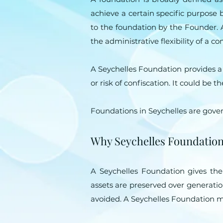
achieve a certain specific purpose
to the foundation by the Founder. A 
the administrative flexibility of a c
A Seychelles Foundation provides a l
or risk of confiscation. It could be
Foundations in Seychelles are gove
Why Seychelles Foundatio
A Seychelles Foundation gives th
assets are preserved over generation
avoided. A Seychelles Foundation may