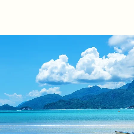
s
Products
Mauritius IFC
Other Jurisdictions
Our 