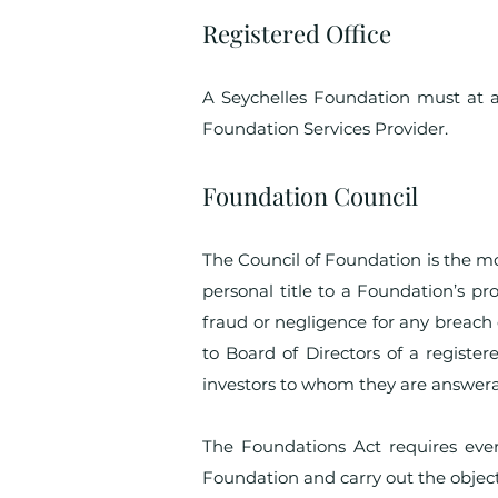
Registered Office
A Seychelles Foundation must at al
Foundation Services Provider.
Foundation Council
The Council of Foundation is the m
personal title to a Foundation’s pro
fraud or negligence for any breach 
to Board of Directors of a regist
investors to whom they are answera
The Foundations Act requires ever
Foundation and carry out the object