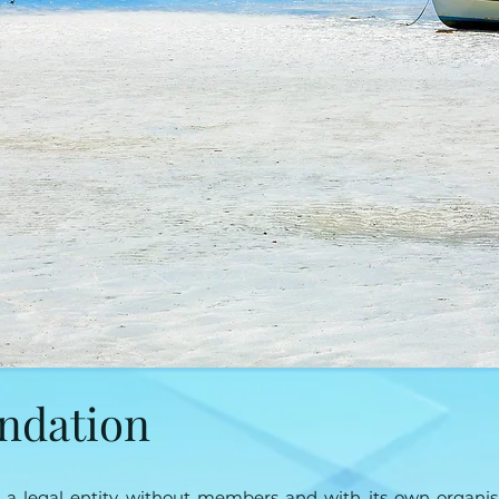
undation
s a legal entity without members and with its own organisa