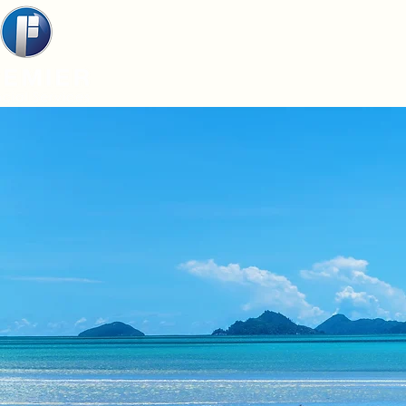
Home
About
Service