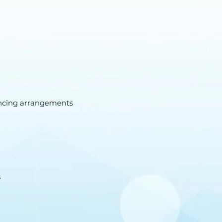
ancing arrangements
s