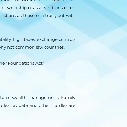
 ownership of assets is transferred
nctions as those of a trust, but with
bility, high taxes, exchange controls
nd why not common law countries.
he “Foundations Act”).
ng term wealth management. Family
 rules, probate and other hurdles are