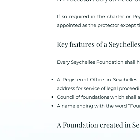
If so required in the charter or R
appointed as the protector except tha
Key features of a Seychell
Every Seychelles Foundation shall h
A Registered Office in Seychelles
address for service of legal procee
Council of foundations which shall 
A name ending with the word “Foun
A Foundation created in Seyc