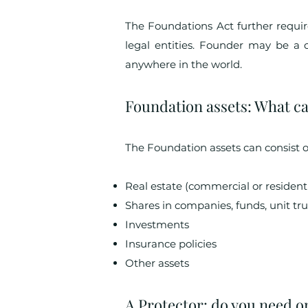
The Foundations Act further requi
legal entities. Founder may be a 
anywhere in the world.
Foundation assets: What ca
The Foundation assets can consist o
Real estate (commercial or residenti
Shares in companies, funds, unit tru
Investments
Insurance policies
Other assets
A Protector: do you need o