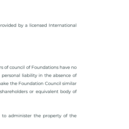
rovided by a licensed International
s of council of Foundations have no
 personal liability in the absence of
 make the Foundation Council similar
shareholders or equivalent body of
 to administer the property of the