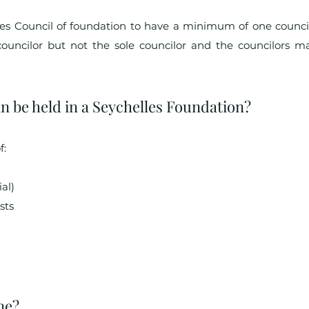
res Council of foundation to have a minimum of one counci
councilor but not the sole councilor and the councilors ma
n be held in a Seychelles Foundation?
f:
al)
sts
ne?