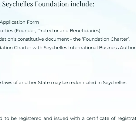
 a Seychelles Foundation include:
 Application Form
rties (Founder, Protector and Beneficiaries)
ation’s constitutive document - the ‘Foundation Charter’.
dation Charter with Seychelles International Business Authori
 laws of another State may be redomiciled in Seychelles.
 to be registered and issued with a certificate of registra