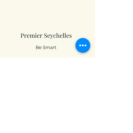
Premier Seychelles
Be Smart
Premier RSA
An Innovative Solution
contact@premierfinservices.com