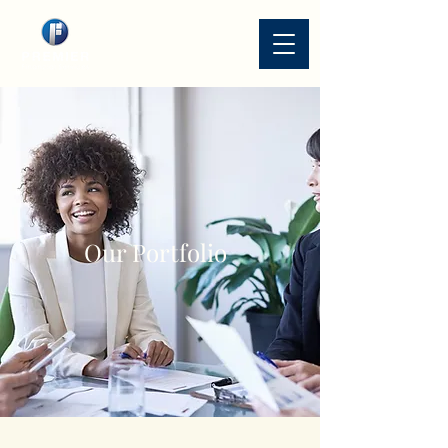
Our Portfolio