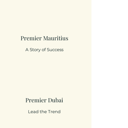
Premier Mauritius
A Story of Success
Premier Dubai
Lead the Trend